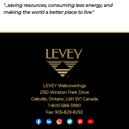
"...saving resources, consuming less energy, and
making the world a better place to live."
LEVEY Wallcoverings
2150 Winston Park Drive
Oakville, Ontario
,
L6H 5V1
Canada
1-800-588-3990
Fax: 905-829-8292