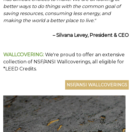
(e.g.
better ways to do things with the common goal of
wallcovering)
or
saving resources, consuming less energy, and
jump
making the world a better place to live."
right
in
with
– Silvana Levey, President & CEO
a
keyword
search
WALLCOVERING:
We're proud to offer an extensive
(above).
collection of NSF/ANSI Wallcoverings, all eligible for
Give
us
*LEED Credits.
a
call
if
you
have
any
questions.
TOLL FREE: 1-800-588-3990