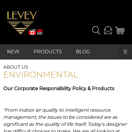
the
products
and
samples
you
need.
NEW
PRODUCTS
BLOG
☰
For
advanced
REFRESH
searches,
ABOUT US
FAVOURITES
start
ENVIRONMENTAL
with
"PRODUCTS"
Our Corporate Responsibility Policy & Products
in
the
main
navigation
"From indoor air quality to intelligent resource
and
find
management, the issues to be considered are as
your
significant as the quality of life itself. Today's designer
category
has difficult choices to make. We are all looking at