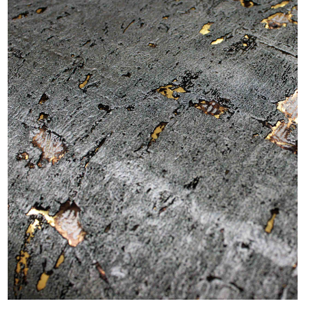
SEARCH
EXAMPLES:
Product
code
#:
DN2-
CAP-
08
Pattern
name:
Cappi
Brand:
DeNovo
Type:
Wallcovering,
Wood,
Paint,
etc.