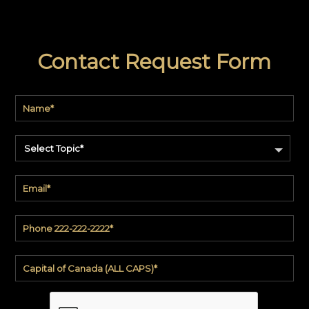
Contact Request Form
Select Topic*