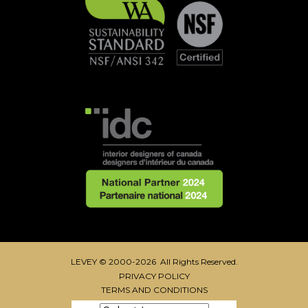
LEVEY © 2000-2026 All Rights Reserved.
PRIVACY POLICY
TERMS AND CONDITIONS