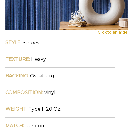
main
navigation
and
find
your
category
Click to enlarge
(e.g.
STYLE:
Stripes
wallcovering)
or
jump
TEXTURE:
Heavy
right
in
with
BACKING:
Osnaburg
a
search
(above).
COMPOSITION:
Vinyl
Give
us
a
WEIGHT:
Type II 20 Oz.
call
if
you
MATCH:
Random
have