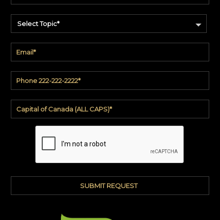
Select Topic*