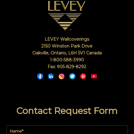
LEVEY Wallcoverings
2150 Winston Park Drive
Oakville, Ontario
,
L6H 5V1
Canada
1-800-588-3990
Fax: 905-829-8292
Contact Request Form