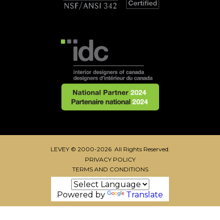
LEVEY © 2000-2026 All Rights Reserved.
PRIVACY POLICY
TERMS AND CONDITIONS
Powered by
Translate