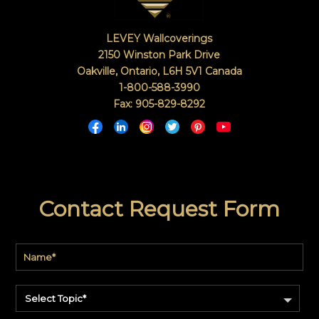
LEVEY Wallcoverings
2150 Winston Park Drive
Oakville, Ontario
,
L6H 5V1
Canada
1-800-588-3990
Fax: 905-829-8292
Contact Request Form
Select Topic*