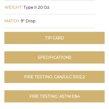
WEIGHT:
Type II 20 Oz.
TOLL FREE: 1-800-588-3990
MATCH:
9" Drop
EXAMPLES:
Product
code
#:
DN2-
CAP-
08
Pattern
name:
Cappi
Brand:
DeNovo
Type:
Wallcovering,
Wood,
Paint,
etc.