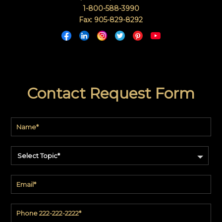
1-800-588-3990
Fax: 905-829-8292
Contact Request Form
Select Topic*