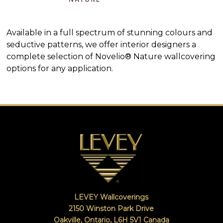
SEARCH
EXAMPLES:
Product
Available in a full spectrum of stunning colours and
code
#:
seductive patterns, we offer interior designers a
DN2-
complete selection of Novelio® Nature wallcovering
CAP-
options for any application.
08
Pattern
name:
Cappi
Brand:
DeNovo
Type:
Wallcovering,
Wood,
Paint,
etc.
LEVEY Wallcoverings
2150 Winston Park Drive
Oakville, Ontario
,
L6H 5V1
Canada