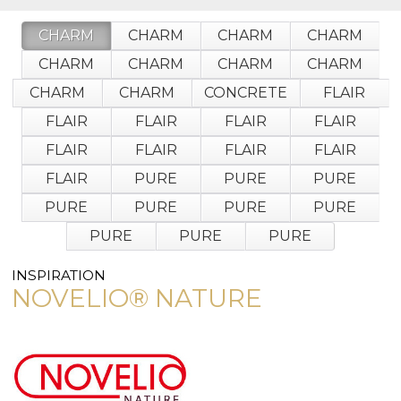
wallcovering)
or
CHARM
CHARM
CHARM
CHARM
jump
right
CHARM
CHARM
CHARM
CHARM
in
with
CHARM
CHARM
CONCRETE
FLAIR
a
keyword
FLAIR
FLAIR
FLAIR
FLAIR
search
FLAIR
FLAIR
FLAIR
FLAIR
(above).
Give
FLAIR
PURE
PURE
PURE
us
a
PURE
PURE
PURE
PURE
call
PURE
PURE
PURE
if
you
have
INSPIRATION
any
NOVELIO® NATURE
questions.
TOLL FREE: 1-800-588-3990