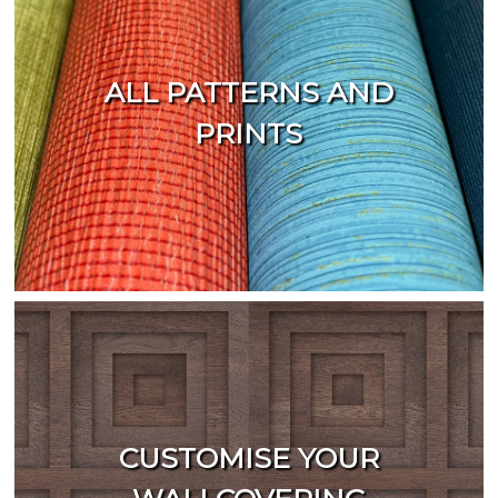
ALL PATTERNS AND
PRINTS
CUSTOMISE YOUR