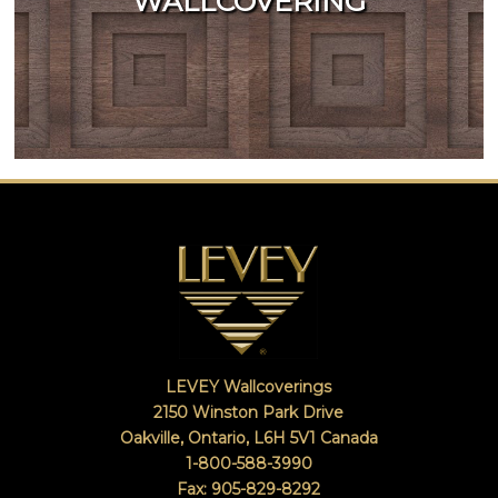
WALLCOVERING
LEVEY Wallcoverings
2150 Winston Park Drive
Oakville, Ontario
,
L6H 5V1
Canada
1-800-588-3990
Fax: 905-829-8292