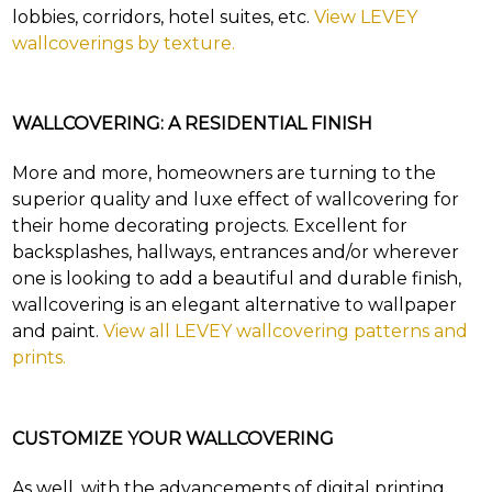
questions.
lobbies, corridors, hotel suites, etc.
View LEVEY
wallcoverings by texture.
TOLL FREE: 1-800-588-3990
WALLCOVERING: A RESIDENTIAL FINISH
SEARCH
EXAMPLES:
More and more, homeowners are turning to the
Product
code
superior quality and luxe effect of wallcovering for
#:
their home decorating projects. Excellent for
DN2-
backsplashes, hallways, entrances and/or wherever
CAP-
08
one is looking to add a beautiful and durable finish,
Pattern
wallcovering is an elegant alternative to wallpaper
name:
and paint.
View all LEVEY wallcovering patterns and
Cappi
prints.
Brand:
DeNovo
Type:
Wallcovering,
CUSTOMIZE YOUR WALLCOVERING
Wood,
Paint,
etc.
As well, with the advancements of digital printing,