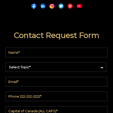
Contact Request Form
Select Topic*