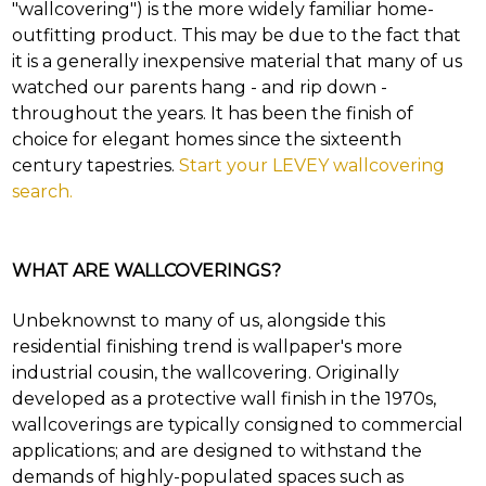
"wallcovering") is the more widely familiar home-
and
outfitting product. This may be due to the fact that
find
your
it is a generally inexpensive material that many of us
category
watched our parents hang - and rip down -
(e.g.
throughout the years. It has been the finish of
wallcovering)
choice for elegant homes since the sixteenth
or
jump
century tapestries.
Start your LEVEY wallcovering
right
search.
in
with
a
keyword
WHAT ARE WALLCOVERINGS?
search
(above).
Unbeknownst to many of us, alongside this
Give
residential finishing trend is wallpaper's more
us
a
industrial cousin, the wallcovering. Originally
call
developed as a protective wall finish in the 1970s,
if
wallcoverings are typically consigned to commercial
you
have
applications; and are designed to withstand the
any
demands of highly-populated spaces such as