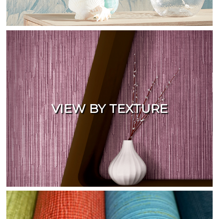
VIEW BY TEXTURE