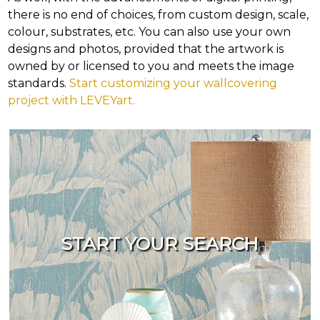
there is no end of choices, from custom design, scale,
colour, substrates, etc. You can also use your own
designs and photos, provided that the artwork is
owned by or licensed to you and meets the image
standards.
Start customizing your wallcovering
project with LEVEYart.
START YOUR SEARCH