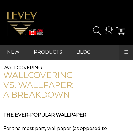
It's
easy
to
find
the
products
and
samples
NEW
PRODUCTS
BLOG
☰
you
REFRESH
need.
WALLCOVERING
FAVOURITES
WALLCOVERING
For
VS. WALLPAPER:
advanced
A BREAKDOWN
searches,
start
with
"PRODUCTS"
THE EVER-POPULAR WALLPAPER
in
the
main
For the most part, wallpaper (as opposed to
navigation