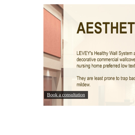
Book a consultation