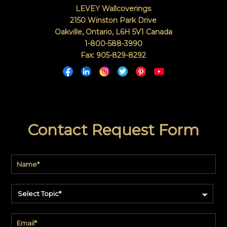
LEVEY Wallcoverings
2150 Winston Park Drive
Oakville, Ontario
,
L6H 5V1
Canada
1-800-588-3990
Fax: 905-829-8292
Contact Request Form
Select Topic*