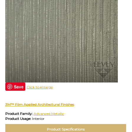
(e.g.
wallcovering)
or
jump
right
in
with
a
search
(above).
Give
us
a
call
if
you
Save
Click to enlarge
have
any
questions.
3M™ Film Applied Architectural Finishes
Product Family:
Advanced Metallic
Product Usage:
Interior
TOLL FREE: 1-800-588-3990
Product Specifications