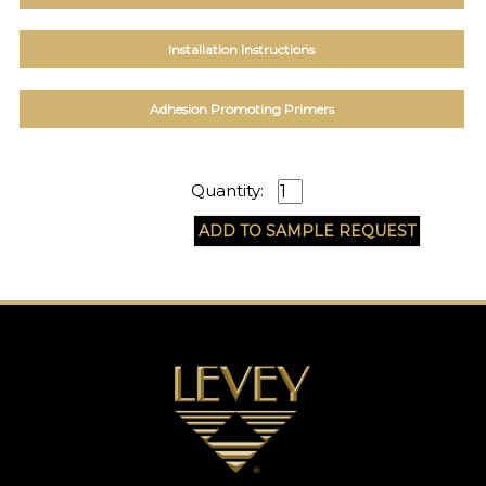
EXAMPLES:
Product
Installation Instructions
code
#:
DN2-
Adhesion Promoting Primers
CAP-
08
Pattern
name:
Quantity:
Cappi
Brand:
DeNovo
Type:
Wallcovering,
Wood,
Paint,
etc.