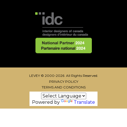
LEVEY © 2000-2026 All Rights Reserved.
PRIVACY POLICY
TERMS AND CONDITIONS
Powered by
Translate